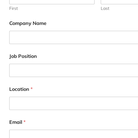
First
Last
Company Name
I
Job Position
n
q
u
i
r
y
Location
*
N
u
m
b
e
r
Email
*
N
a