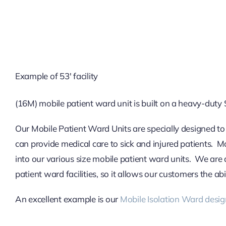
Example of 53′ facility
(16M) mobile patient ward unit is built on a heavy-duty 
Our Mobile Patient Ward Units are specially designed to
can provide medical care to sick and injured patients. M
into our various size mobile patient ward units. We are 
patient ward facilities, so it allows our customers the ab
An excellent example is our
Mobile Isolation Ward desig