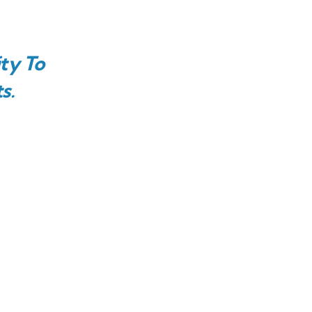
ty To
s.