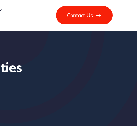
Contact Us
ties