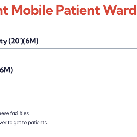
nt Mobile Patient Ward
ty (20')(6M)
)
16M)
se facilities.
ver to get to patients.