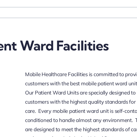
ent Ward Facilities
Mobile Healthcare Facilities is committed to prov
customers with the best mobile patient ward unit
Our Patient Ward Units are specially designed to
customers with the highest quality standards for
care. Every mobile patient ward unit is self-cont
conditioned to handle almost any environment. 
are designed to meet the highest standards of car