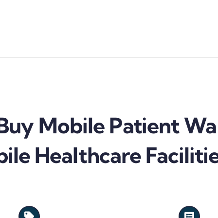
uy Mobile Patient Wa
ile Healthcare Faciliti