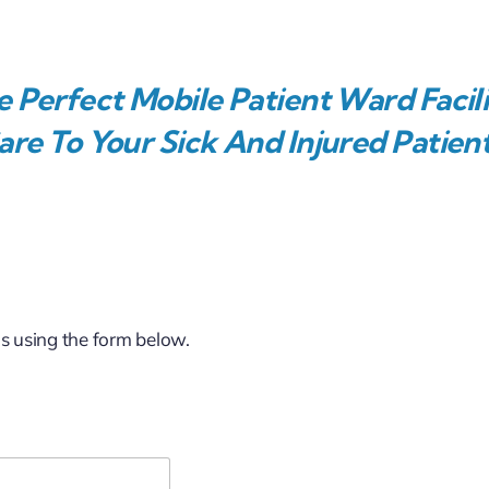
 Perfect Mobile Patient Ward Facili
re To Your Sick And Injured Patient
us using the form below.