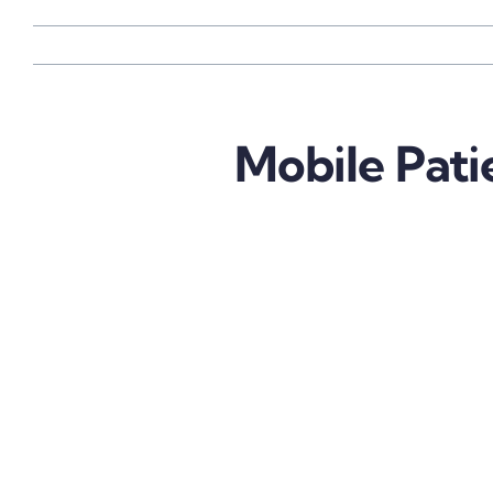
Mobile Pati