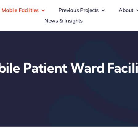
Mobile Facilities
Previous Projects
About
News & Insights
ile Patient Ward Facili