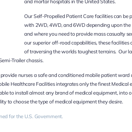
and mortar hospitals in the United States.
Our Self-Propelled Patient Care facilities can be
with 2WD, 4WD, and 6WD depending upon the l
and where you need to provide mass casualty se
our superior off-road capabilities, these facilities
of traversing the worlds toughest terrains. Our la
Semi-Trailer chassis.
 provide nurses a safe and conditioned mobile patient ward 
obile Healthcare Facilities integrates only the finest Medical
able to install almost any brand of medical equipment, into 
ility to choose the type of medical equipment they desire.
ned for the U.S. Government.