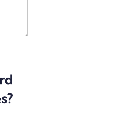
rd
es?