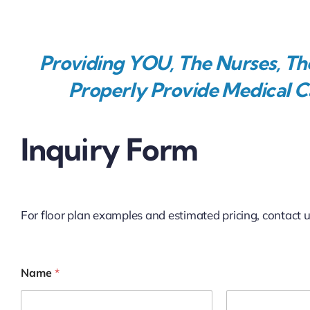
Providing YOU, The Nurses, The
Properly Provide Medical Ca
Inquiry Form
For floor plan examples and estimated pricing, contact 
Name
*