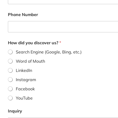
m
e
Phone Number
How did you discover us?
*
Search Engine (Google, Bing, etc.)
Word of Mouth
LinkedIn
Instagram
Facebook
YouTube
Inquiry