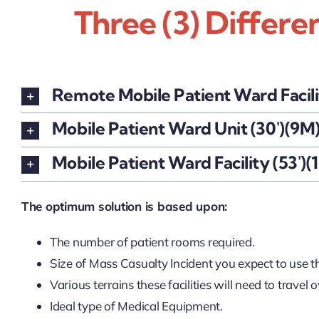
Three (3) Differe
Remote Mobile Patient Ward Facili
Mobile Patient Ward Unit (30')(9M
Mobile Patient Ward Facility (53')(
The optimum solution is based upon:
The number of patient rooms required.
Size of Mass Casualty Incident you expect to use the
Various terrains these facilities will need to travel o
Ideal type of Medical Equipment.