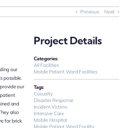
Previous
Next
Project Details
Categories:
All Facilities
iding our
Mobile Patient Ward Facilities
s possible.
 provide our
Tags:
Casualty
 patient
Disaster Response
ained and
Incident Victims
They also
Intensive Care
Mobile Hospital
e for brick
Mobile Patient Ward Facility