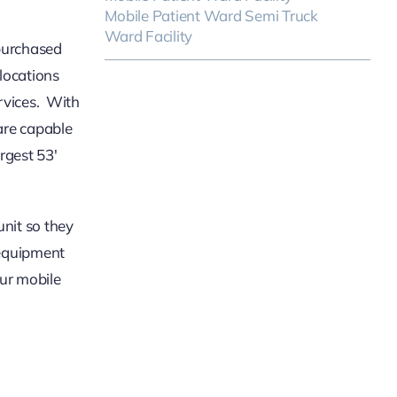
Mobile Patient Ward Semi Truck
Ward Facility
 purchased
ocations
rvices. With
 are capable
rgest 53′
unit so they
 equipment
our mobile