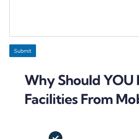
Submit
Why Should YOU B
Facilities From Mob