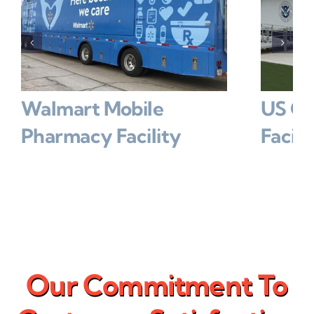
Walmart Mobile
US Go
Pharmacy Facility
Facilit
Our Commitment To