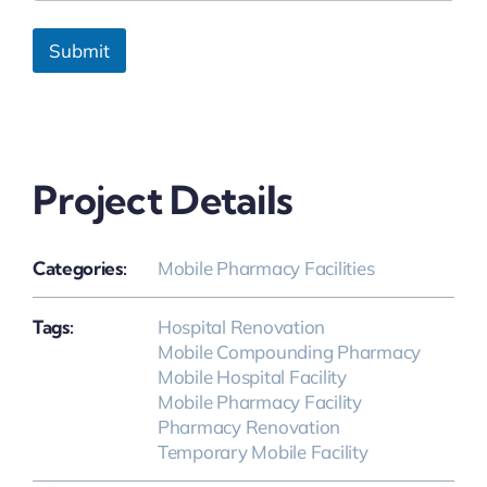
Submit
Project Details
Categories:
Mobile Pharmacy Facilities
Tags:
Hospital Renovation
Mobile Compounding Pharmacy
Mobile Hospital Facility
Mobile Pharmacy Facility
Pharmacy Renovation
Temporary Mobile Facility