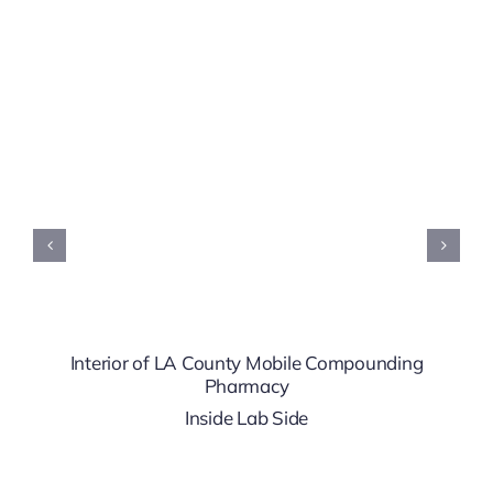
Interior of LA County Mobile Compounding
Pharmacy
Inside Lab Side