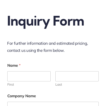
Inquiry Form
For further information and estimated pricing,
contact us using the form below.
Name
*
First
Last
Company Name