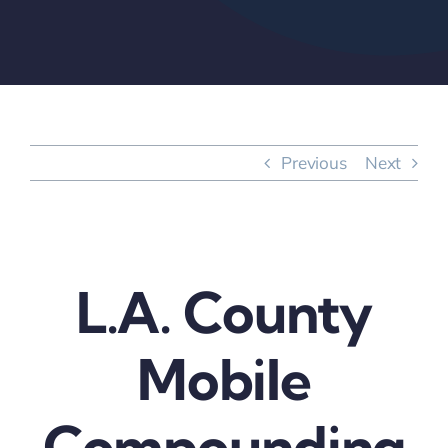
Previous
Next
L.A. County
Mobile
Compounding