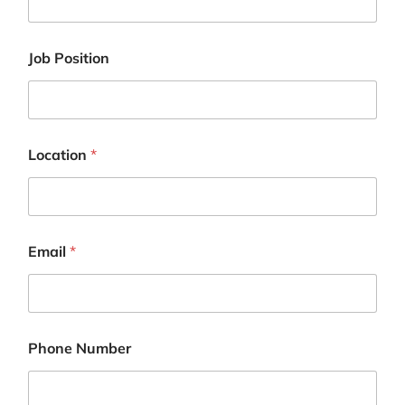
Job Position
Location
*
Email
*
J
Phone Number
o
b
P
h