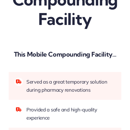
Facility
This Mobile Compounding Facility…
Served as a great temporary solution
during pharmacy renovations
Provided a safe and high-quality
experience