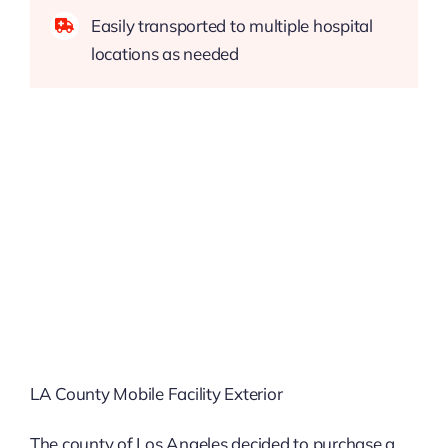
Easily transported to multiple hospital
locations as needed
LA County Mobile Facility Exterior
The county of Los Angeles decided to purchase a