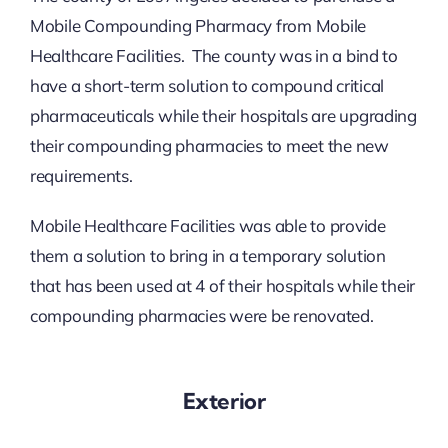
Mobile Compounding Pharmacy from Mobile
Healthcare Facilities. The county was in a bind to
have a short-term solution to compound critical
pharmaceuticals while their hospitals are upgrading
their compounding pharmacies to meet the new
requirements.
Mobile Healthcare Facilities was able to provide
them a solution to bring in a temporary solution
that has been used at 4 of their hospitals while their
compounding pharmacies were be renovated.
Exterior