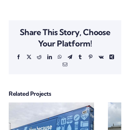
Share This Story, Choose
Your Platform!
Facebook
X
Reddit
LinkedIn
WhatsApp
Telegram
Tumblr
Pinterest
Vk
Xing
Email
Related Projects