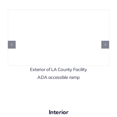
Exterior of LA County Facility
ADA accessible ramp
Interior