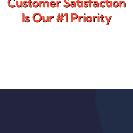
Customer Satisfaction
Is Our #1 Priority
That is why we work with our
customers to provide them a
solution and not just a
product.