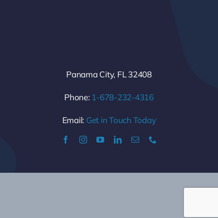
Panama City, FL 32408
Phone:
1-678-232-4316
Email:
Get in Touch Today