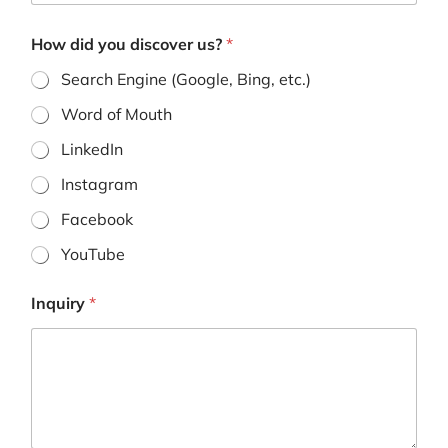
o
n
How did you discover us?
*
e
H
Search Engine (Google, Bing, etc.)
o
w
Word of Mouth
LinkedIn
Instagram
Facebook
YouTube
Inquiry
*