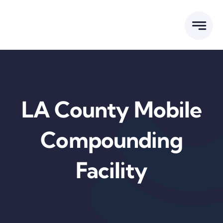
Skip
to
content
LA County Mobile
Compounding
Facility